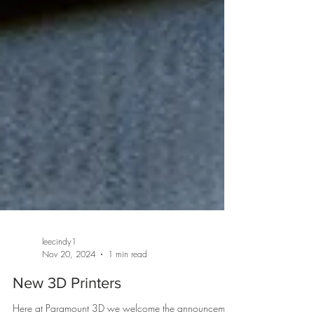
leecindy1
Nov 20, 2024
1 min read