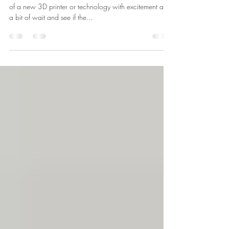
New 3D Printers
Here at Paramount 3D we welcome the announcement
of a new 3D printer or technology with excitement and
a bit of wait and see if the...