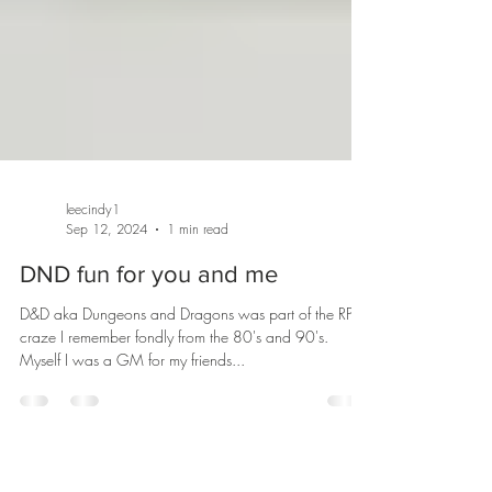
leecindy1
Sep 12, 2024
1 min read
DND fun for you and me
D&D aka Dungeons and Dragons was part of the RPG
craze I remember fondly from the 80's and 90's.
Myself I was a GM for my friends...