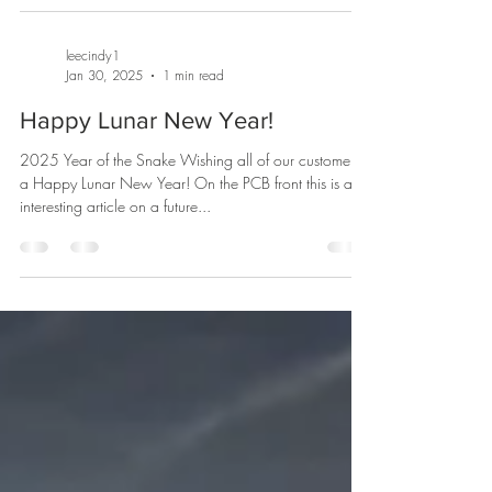
leecindy1
Jan 30, 2025
1 min read
Happy Lunar New Year!
2025 Year of the Snake Wishing all of our customers
a Happy Lunar New Year! On the PCB front this is an
interesting article on a future...