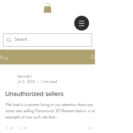
Blog
leecindy1
Jul 2, 2025
1 min read
Unauthorized sellers
We had a customer bring to our attention there are
some sites selling Paramount 3D filament below is an
example of one such site that...