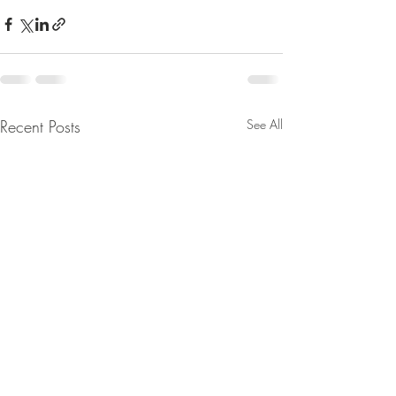
Recent Posts
See All