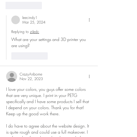
Like
Reply
leecindy1
Mar 25, 2024
Replying to
ziledc
What are your settings and 3D printer you 
are using?
Like
Reply
CrazyAirborne
Nov 22, 2023
I love your colors, you guys offer some colors 
that are very unique. I print in your PETG 
specifically and I have some products I sell that 
I depend on your colors. Thank you for that! 
Keep up the good work there.
I do have to agree about the website design. It 
is quite rough and could use a full makeover. I 