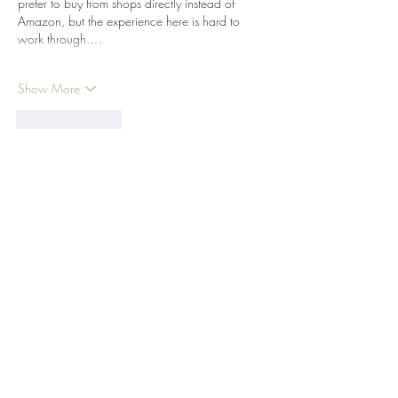
prefer to buy from shops directly instead of 
Amazon, but the experience here is hard to 
work through.…
Show More
Like
Reply
EK_Creates
Nov 19, 2023
I have been using your filaments nearly 
exclusively for a few years now. I find them to 
have some of the best flow characteristics and 
color uniformity at least while using PLA. I did 
have a situation where I had two rolls of black 
ABS and while the clear spool printed great, 
the black spool you use more now printed 
TERRIBLY. I cannot say if it was a formula 
change or just bad luck, but I nearly had to 
toss…