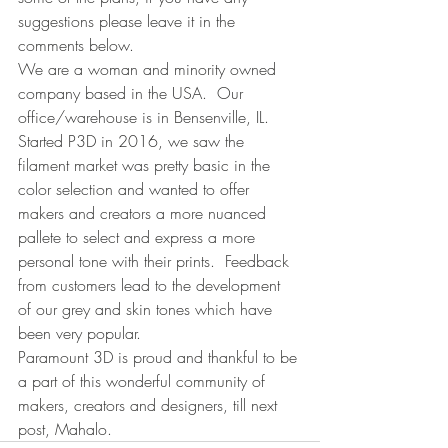
suggestions please leave it in the 
comments below.
We are a woman and minority owned 
company based in the USA.  Our 
office/warehouse is in Bensenville, IL. 
Started P3D in 2016, we saw the 
filament market was pretty basic in the 
color selection and wanted to offer 
makers and creators a more nuanced 
pallete to select and express a more 
personal tone with their prints.
 Feedback 
from customers lead to the development 
of our grey and skin tones which have 
been very popular.
Paramount 3D is proud and thankful to be 
a part of this wonderful community of 
makers, creators and designers, till next 
post, Mahalo.