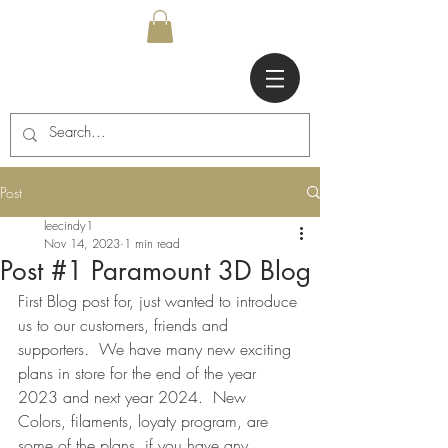
Post
leecindy1
Nov 14, 2023
1 min read
Post #1 Paramount 3D Blog
First Blog post for, just wanted to introduce 
us to our customers, friends and 
supporters.  We have many new exciting 
plans in store for the end of the year 
2023 and next year 2024.  New 
Colors, filaments, loyaty program, are 
some of the plans, if you have any 