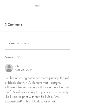
Happy Lunar New Year!
2025 Year of the Snake
Wishing all of our customers a
5 Comments
Happy Lunar New Year! On the
New 3D Printers
PCB front this is an interesting
article on a future...
Write a comment...
Newest
ziledc
Mar 25, 2024
I've been having some problems printing the roll 
of black cherry PLA filament that I bought. I 
followed the recommendations on the label but 
this PLA will not do right. It just seems very melty, 
like I tried to print with fruit Roll-Ups. Any 
suggestions? Is this PLA tricky or what?