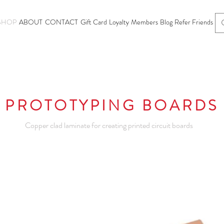
SHOP
ABOUT
CONTACT
Gift Card
Loyalty
Members
Blog
Refer Friends
PROTOTYPING BOARDS
Copper clad laminate for creating printed circuit boards