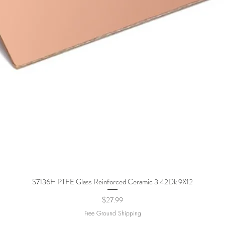
S7136H PTFE Glass Reinforced Ceramic 3.42Dk 9X12
Quick View
Price
$27.99
Free Ground Shipping