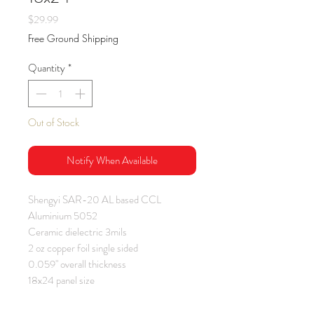
Price
$29.99
Free Ground Shipping
Quantity
*
Out of Stock
Notify When Available
Shengyi SAR-20 AL based CCL
Aluminium 5052
Ceramic dielectric 3mils
2 oz copper foil single sided
0.059" overall thickness
18x24 panel size