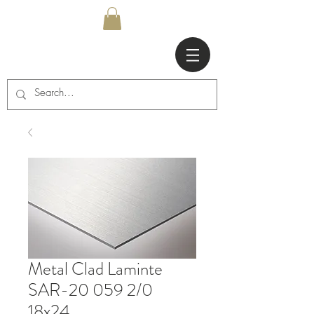
Metal Clad Laminte
SAR-20 059 2/0
18x24