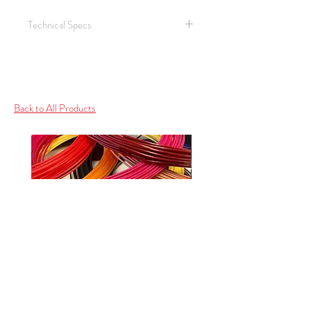
Technical Specs
Shengyi SAR 20 AL based CCL
2.1 W/mk
140 TG
Halogen Free
Back to All Products
Ceramic filled