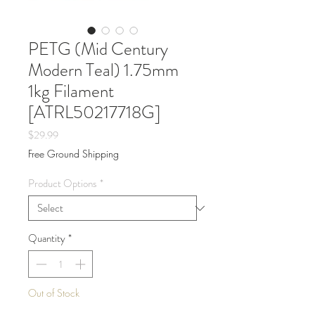
PETG (Mid Century
Modern Teal) 1.75mm
1kg Filament
[ATRL50217718G]
Price
$29.99
Free Ground Shipping
Product Options
*
Quantity
*
Out of Stock