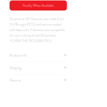
Notify When Available
Paramount 3D filaments are made from
100% virgin PETG and vacuum sealed
with desiccant. Filaments are compatible
for use in all top brand 3D printers.
FORM THE POSSIBILITIES
Product Info
Material: PETG / Color: Mid Century
Shipping
Teal / Thickness: 1.75 mm
Spool Size: 2.25" ID / 7.75" OD /
2.25" Depth
Returns
Pro Tip: Looking for a darker teal? Try
Leviathan Blue Green.
https://www.amazon.com/dp/B01LX
WS22E
Comptible with Bambu AMS