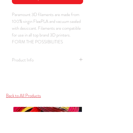
Paramount 3D filaments are made from 
100% virgin FlexPLA and vacuum sealed 
with desiccant. Filaments are compatible 
for use in all top brand 3D printers.  
FORM THE POSSIBILITIES
Product Info
Material: PLA / Color: Red /
Thickness: 1.75 mm
Spool Weight: 1.0 kg (2.2 lb)
Spool Size: 2.25" ID / 7.75" OD /
Back to All Products
2.25" Depth
Bed / Print Temperature: None / 195
- 210 C (383 - 410 F)
RAL Color: 3020 Traffic Red /
Ferrari / Autobots