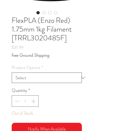
FlexPLA (Enzo Red)
1.75mm 1kg Filament
[TRRL3020485F]
Price
$31.99
Free Ground Shipping
Product Options
*
Quantity
*
Out of Stock
Notify When Available