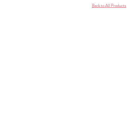
Back to All Products