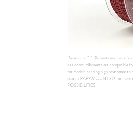
Paramount 3D filaments are made fro
desiccant. Filaments are compatible for
for models needing high resistance to
search 'PARAMOUNT 3D' for more co
POSSIBILITIES