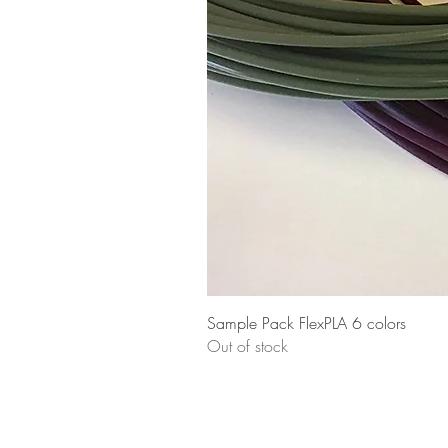
Sample Pack FlexPLA 6 colors
Out of stock