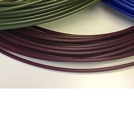
Quick View
Top