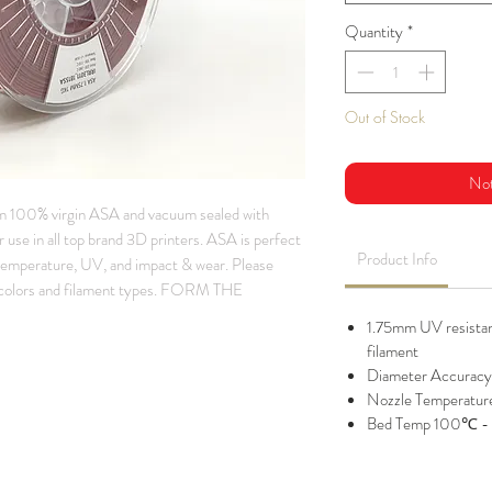
Quantity
*
Out of Stock
Not
m 100% virgin ASA and vacuum sealed with
 use in all top brand 3D printers. ASA is perfect
Product Info
 temperature, UV, and impact & wear. Please
lors and filament types. FORM THE
1.75mm UV resistant
filament
Diameter Accuracy
Nozzle Temperatu
Bed Temp 100℃ -