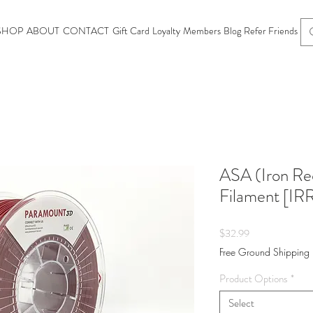
SHOP
ABOUT
CONTACT
Gift Card
Loyalty
Members
Blog
Refer Friends
ASA (Iron Re
Filament [I
Price
$32.99
Free Ground Shipping
Product Options
*
Select