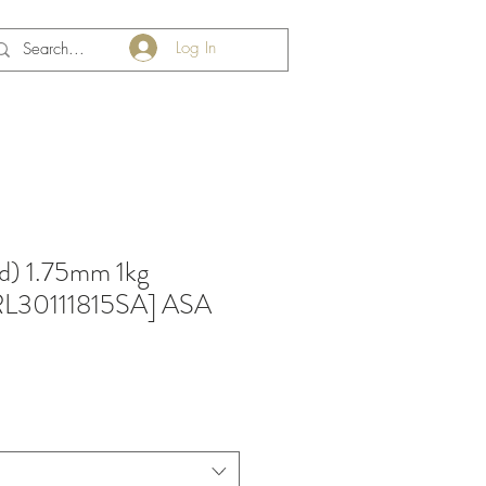
Log In
d) 1.75mm 1kg
RRL30111815SA] ASA