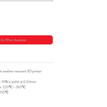
ify When Available
 weather resistant 3D printer
: 99% is within ± 0.04mm
re: 220℃ - 260℃
 110℃