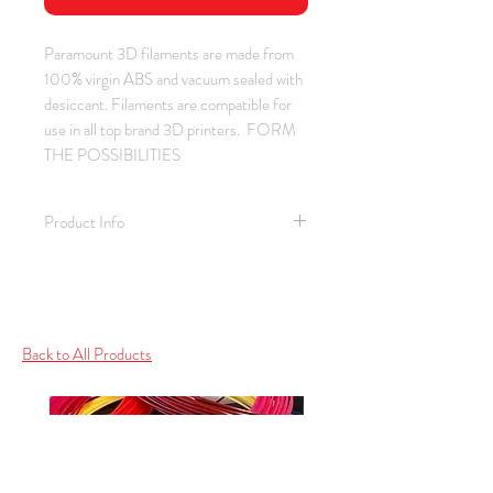
Paramount 3D filaments are made from
100% virgin ABS and vacuum sealed with
desiccant. Filaments are compatible for
use in all top brand 3D printers. FORM
THE POSSIBILITIES
Product Info
Material: ABS / Color: Military Green
/ Thickness: 1.75 mm
Spool Weight: 1.0 kg (2.2 lb)
Spool Size: 2.25" ID / 7.75" OD /
Back to All Products
2.25" Depth