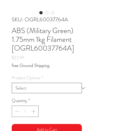
SKU: OGRL60037764A
ABS (Military Green)
1.75mm 1kg Filament
[OGRL60037764A]
Price
$22.99
Free Ground Shipping
Product Options
*
Quantity
*
Add to Cart