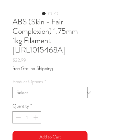
ABS (Skin - Fair
Complexion) 1.75mm
1kg Filament
[LIRL1015468A]
Price
$22.99
Free Ground Shipping
Product Options
*
Quantity
*
Add to Cart