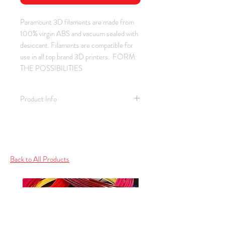
Paramount 3D filaments are made from
100% virgin ABS and vacuum sealed with
desiccant. Filaments are compatible for
use in all top brand 3D printers. FORM
THE POSSIBILITIES
Product Info
Material: ABS / Color: Skin Fair
Complexion / Thickness: 1.75 mm
Spool Weight: 1.0 kg (2.2 lb)
Spool Size: 2.00" ID / 7.75" OD /
Back to All Products
2.88" Depth
Bed / Print Temperature: 100 - 110 C
(212 - 230 F) / 220 - 260 C (428 -
500 F)
Collection: SKIN (See also Ivory,
Beige, Dark Complexion)