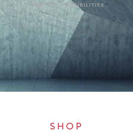
FORM THE POSSIBILITIES
SHOP