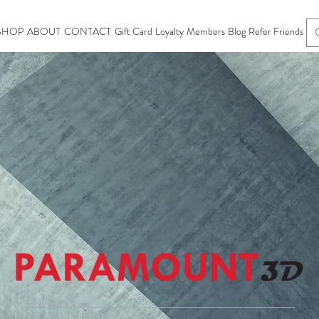
SHOP
ABOUT
CONTACT
Gift Card
Loyalty
Members
Blog
Refer Friends