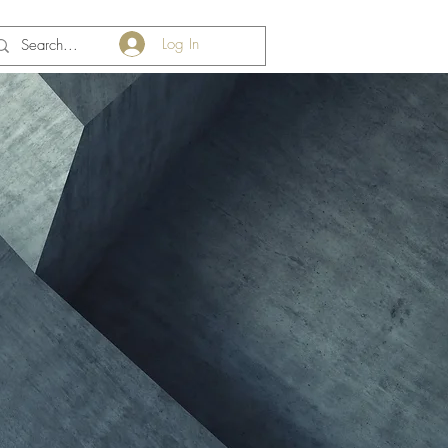
Log In