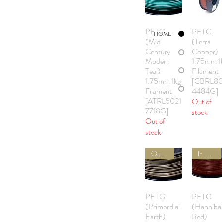
PETG
PETG
Quick View
Quick Vie
HOME
(Mid
(Terra
Century
Copper)
Modern
1.75mm 1
Teal)
Filament
1.75mm 1kg
[CBRL8
Filament
4484G]
[ATRL5021
Out of
7718G]
stock
Out of
stock
Out of Stock
In Stock
PETG
PETG
Quick View
Quick Vie
(Primordial
(Hanniba
Earth)
Red)