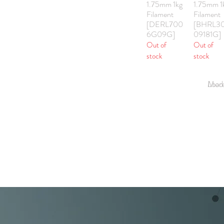
1.75mm 1kg
1.75mm 1
Filament
Filament
[DERL700
[BHRL3
6G09G]
09181G]
Out of
Out of
stock
stock
Load Mor